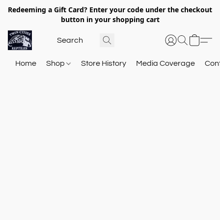
Redeeming a Gift Card? Enter your code under the checkout
button in your shopping cart
Home
Shop
Store History
Media Coverage
Con