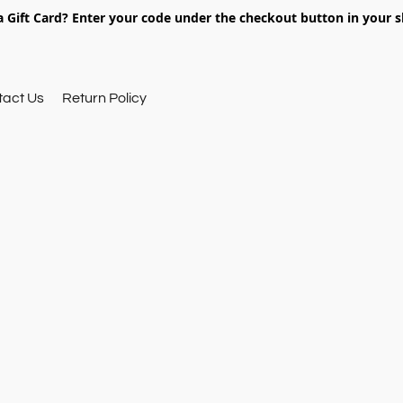
 Gift Card? Enter your code under the checkout button in your s
tact Us
Return Policy