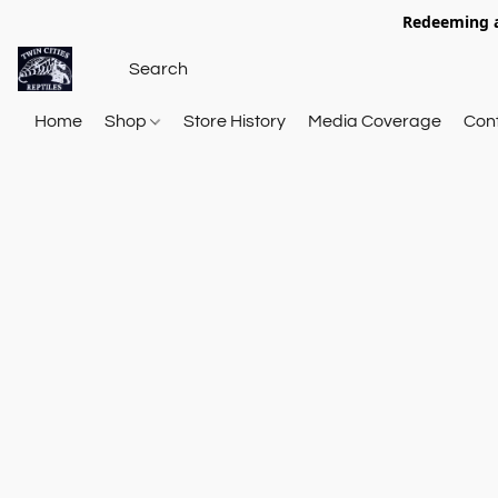
Redeeming a
Home
Shop
Store History
Media Coverage
Con