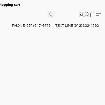
hopping cart
PHONE (651) 647-4479
TEXT LINE (612) 322-4162