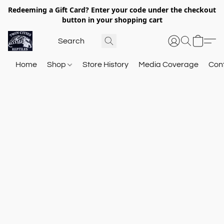
Redeeming a Gift Card? Enter your code under the checkout
button in your shopping cart
Home
Shop
Store History
Media Coverage
Con