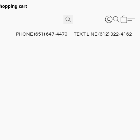
hopping cart
PHONE (651) 647-4479
TEXT LINE (612) 322-4162