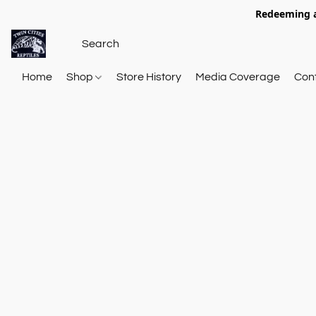
Redeeming a
Home
Shop
Store History
Media Coverage
Con