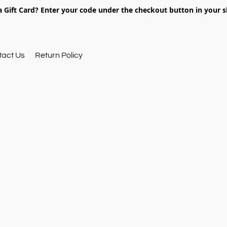
 Gift Card? Enter your code under the checkout button in your s
tact Us
Return Policy