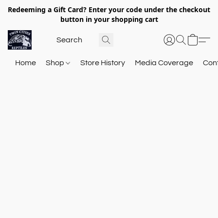
Redeeming a Gift Card? Enter your code under the checkout
button in your shopping cart
Home
Shop
Store History
Media Coverage
Con