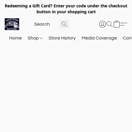
Redeeming a Gift Card? Enter your code under the checkout
button in your shopping cart
Home
Shop
Store History
Media Coverage
Con