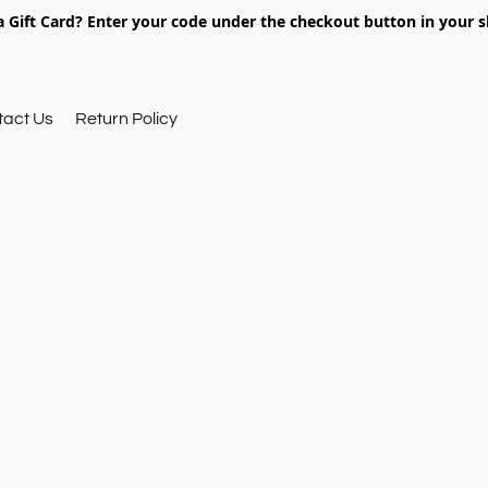
 Gift Card? Enter your code under the checkout button in your s
tact Us
Return Policy