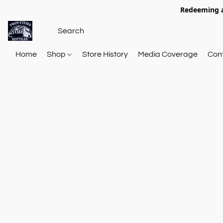
Redeeming a
Home
Shop
Store History
Media Coverage
Con