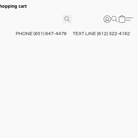
hopping cart
PHONE (651) 647-4479
TEXT LINE (612) 322-4162