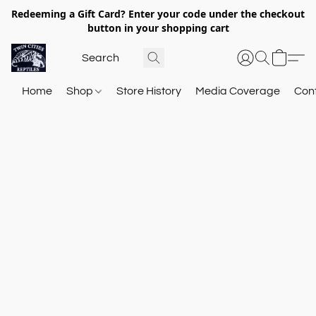
Redeeming a Gift Card? Enter your code under the checkout
button in your shopping cart
Home
Shop
Store History
Media Coverage
Con