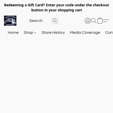
Redeeming a Gift Card? Enter your code under the checkout
button in your shopping cart
Home
Shop
Store History
Media Coverage
Con