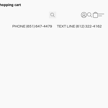
hopping cart
PHONE (651) 647-4479
TEXT LINE (612) 322-4162