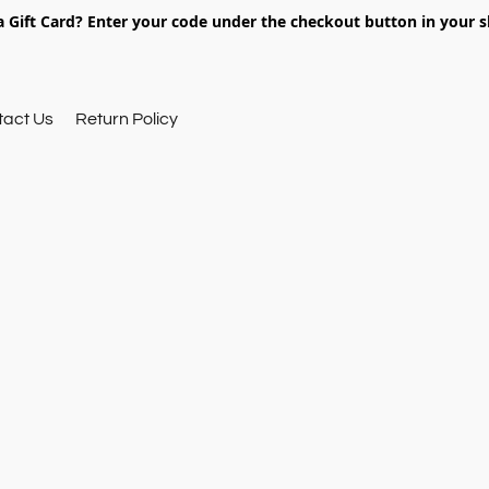
 Gift Card? Enter your code under the checkout button in your s
tact Us
Return Policy