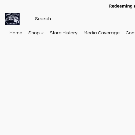
Redeeming a
Home
Shop
Store History
Media Coverage
Con