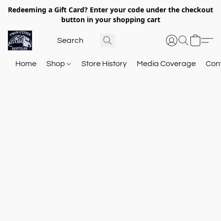
Redeeming a Gift Card? Enter your code under the checkout
button in your shopping cart
Home
Shop
Store History
Media Coverage
Con