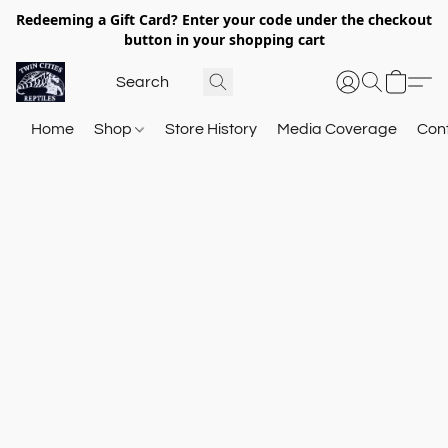
Redeeming a Gift Card? Enter your code under the checkout
button in your shopping cart
Home
Shop
Store History
Media Coverage
Con