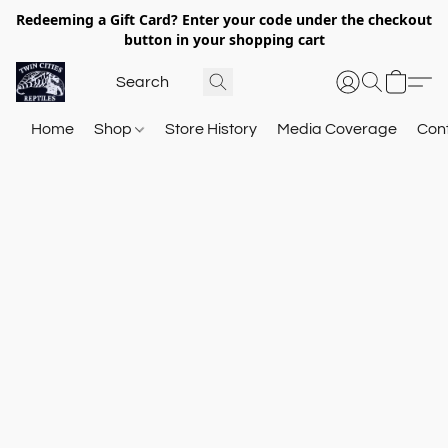
Redeeming a Gift Card? Enter your code under the checkout
button in your shopping cart
Home
Shop
Store History
Media Coverage
Con