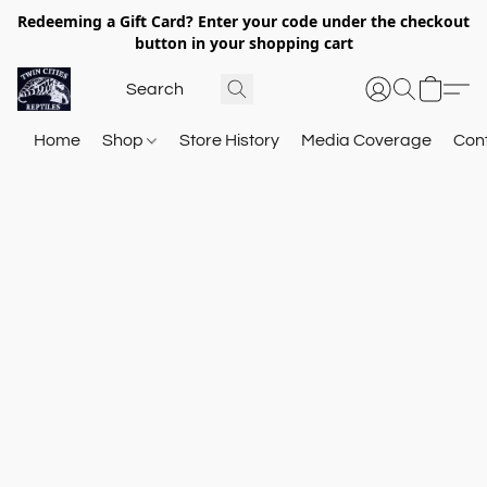
Redeeming a Gift Card? Enter your code under the checkout
button in your shopping cart
Home
Shop
Store History
Media Coverage
Con