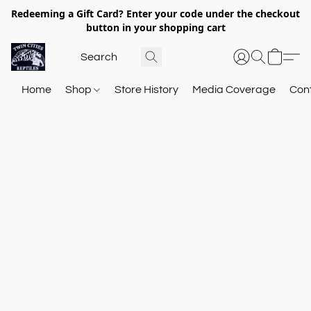
Redeeming a Gift Card? Enter your code under the checkout
button in your shopping cart
Home
Shop
Store History
Media Coverage
Con