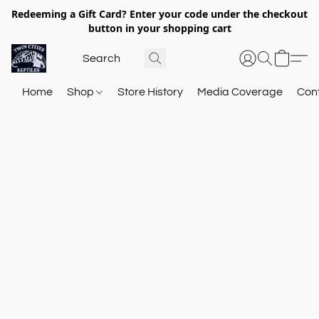
Redeeming a Gift Card? Enter your code under the checkout
button in your shopping cart
Home
Shop
Store History
Media Coverage
Con