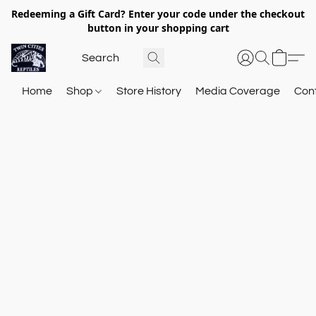
Redeeming a Gift Card? Enter your code under the checkout
button in your shopping cart
Home
Shop
Store History
Media Coverage
Con