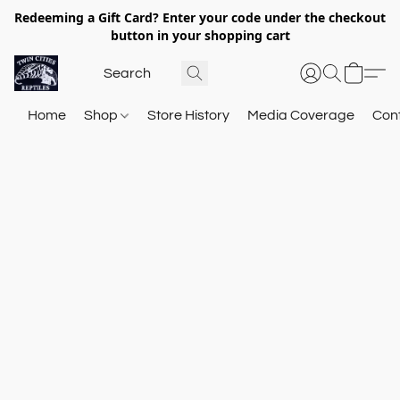
Redeeming a Gift Card? Enter your code under the checkout
button in your shopping cart
Home
Shop
Store History
Media Coverage
Con