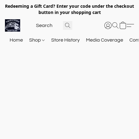
Redeeming a Gift Card? Enter your code under the checkout
button in your shopping cart
Home
Shop
Store History
Media Coverage
Con