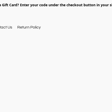
 Gift Card? Enter your code under the checkout button in your s
tact Us
Return Policy