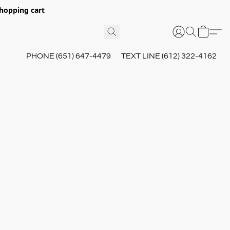
hopping cart
PHONE (651) 647-4479
TEXT LINE (612) 322-4162