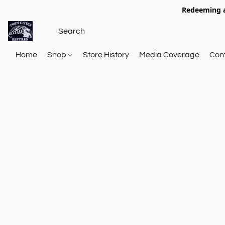
Redeeming a
Home
Shop
Store History
Media Coverage
Con