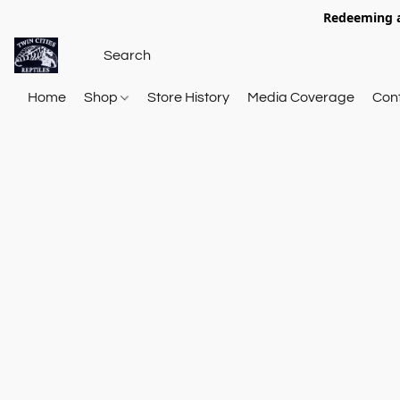
Redeeming a
Home
Shop
Store History
Media Coverage
Con