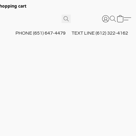
hopping cart
PHONE (651) 647-4479
TEXT LINE (612) 322-4162