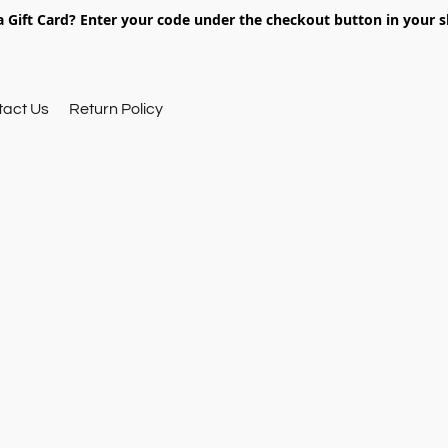
 Gift Card? Enter your code under the checkout button in your s
tact Us
Return Policy