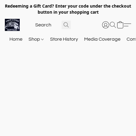
Redeeming a Gift Card? Enter your code under the checkout
button in your shopping cart
Home
Shop
Store History
Media Coverage
Con