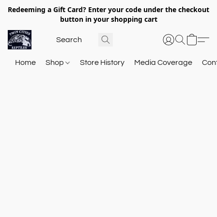
Redeeming a Gift Card? Enter your code under the checkout
button in your shopping cart
Home
Shop
Store History
Media Coverage
Con