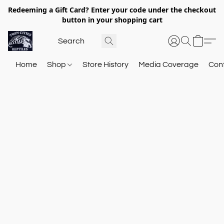
Redeeming a Gift Card? Enter your code under the checkout
button in your shopping cart
Home
Shop
Store History
Media Coverage
Con