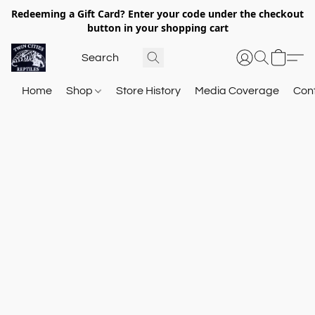
Redeeming a Gift Card? Enter your code under the checkout
button in your shopping cart
Home
Shop
Store History
Media Coverage
Con