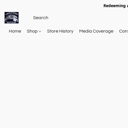
Redeeming a
Home
Shop
Store History
Media Coverage
Con