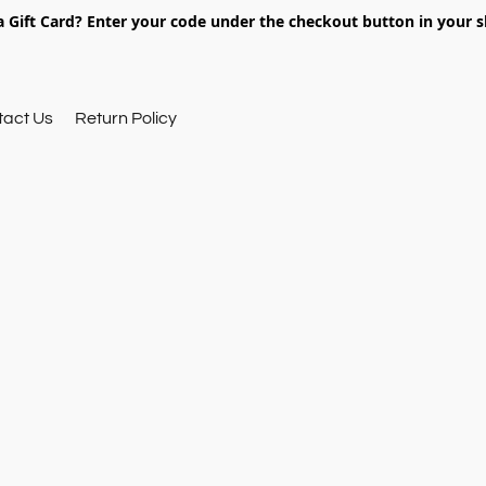
 Gift Card? Enter your code under the checkout button in your s
tact Us
Return Policy