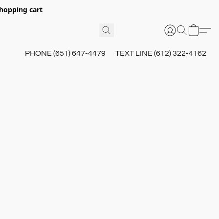
hopping cart
PHONE (651) 647-4479
TEXT LINE (612) 322-4162