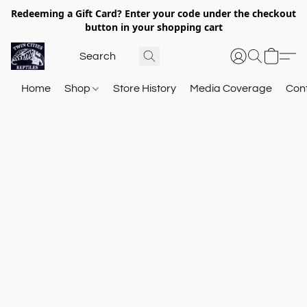
Redeeming a Gift Card? Enter your code under the checkout
button in your shopping cart
Home
Shop
Store History
Media Coverage
Con