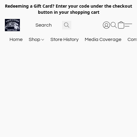
Redeeming a Gift Card? Enter your code under the checkout
button in your shopping cart
Home
Shop
Store History
Media Coverage
Con