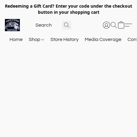
Redeeming a Gift Card? Enter your code under the checkout
button in your shopping cart
Home
Shop
Store History
Media Coverage
Con