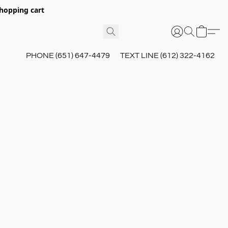
hopping cart
PHONE (651) 647-4479
TEXT LINE (612) 322-4162