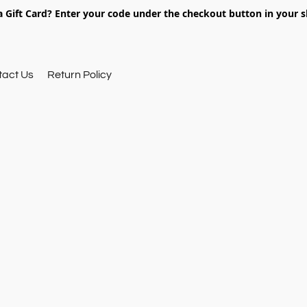
 Gift Card? Enter your code under the checkout button in your s
tact Us
Return Policy