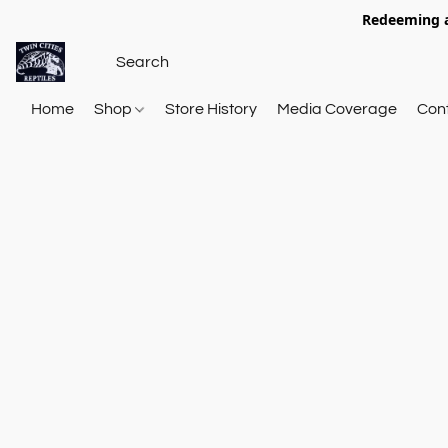
Redeeming a
Home
Shop
Store History
Media Coverage
Con