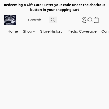
Redeeming a Gift Card? Enter your code under the checkout
button in your shopping cart
Home
Shop
Store History
Media Coverage
Con