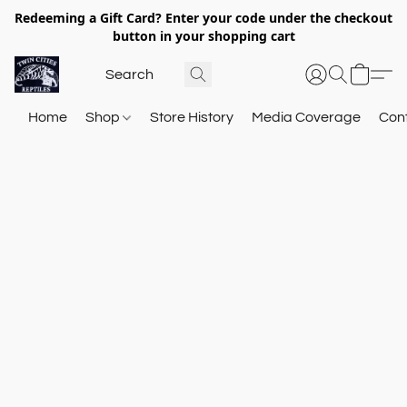
Redeeming a Gift Card? Enter your code under the checkout
button in your shopping cart
Home
Shop
Store History
Media Coverage
Con