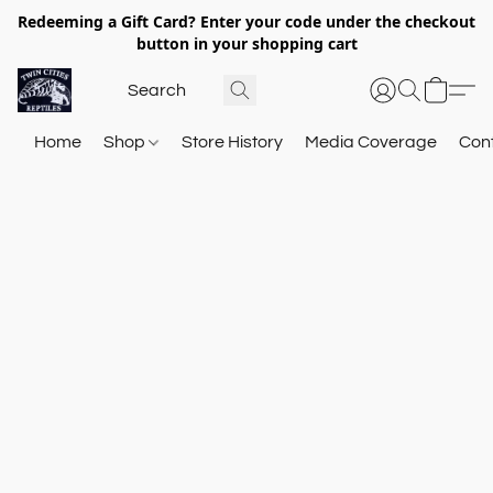
Redeeming a Gift Card? Enter your code under the checkout
button in your shopping cart
Home
Shop
Store History
Media Coverage
Con