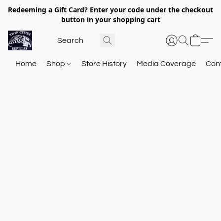
Redeeming a Gift Card? Enter your code under the checkout
button in your shopping cart
Home
Shop
Store History
Media Coverage
Con