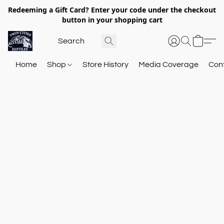
Redeeming a Gift Card? Enter your code under the checkout
button in your shopping cart
Home
Shop
Store History
Media Coverage
Con