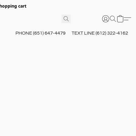
hopping cart
PHONE (651) 647-4479
TEXT LINE (612) 322-4162