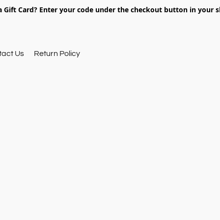
 Gift Card? Enter your code under the checkout button in your s
tact Us
Return Policy