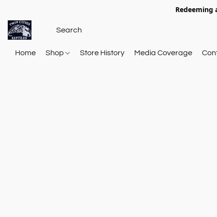
Redeeming a
Home
Shop
Store History
Media Coverage
Con