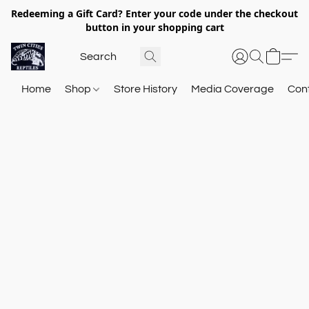
Redeeming a Gift Card? Enter your code under the checkout
button in your shopping cart
Home
Shop
Store History
Media Coverage
Con