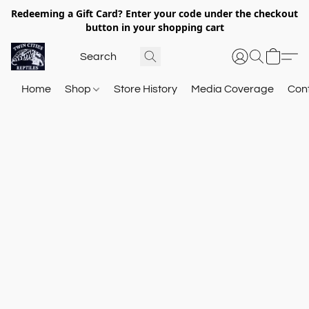
Redeeming a Gift Card? Enter your code under the checkout
button in your shopping cart
Home
Shop
Store History
Media Coverage
Con