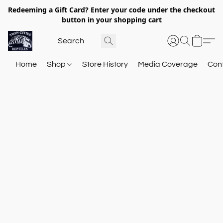
Redeeming a Gift Card? Enter your code under the checkout
button in your shopping cart
Home
Shop
Store History
Media Coverage
Con