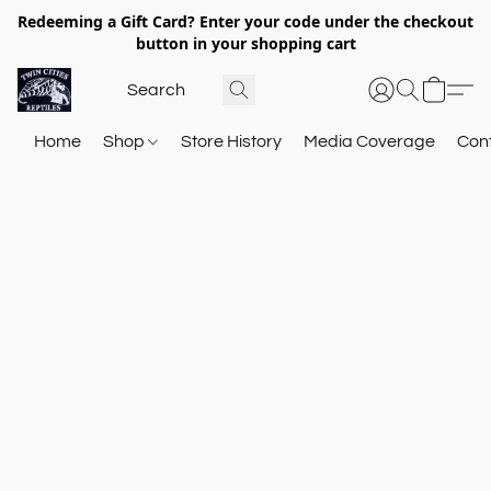
Redeeming a Gift Card? Enter your code under the checkout
button in your shopping cart
Home
Shop
Store History
Media Coverage
Con