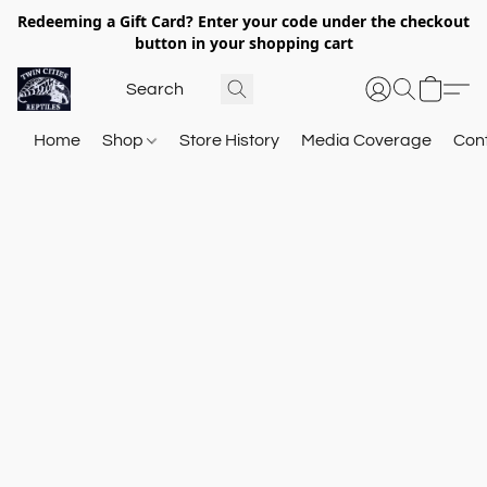
Redeeming a Gift Card? Enter your code under the checkout
button in your shopping cart
Home
Shop
Store History
Media Coverage
Con