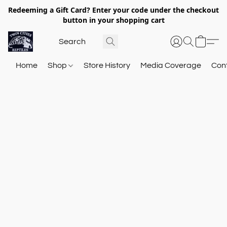
Redeeming a Gift Card? Enter your code under the checkout
button in your shopping cart
Home
Shop
Store History
Media Coverage
Con