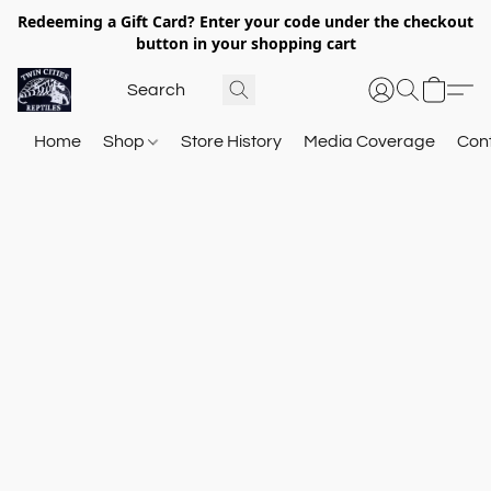
Redeeming a Gift Card? Enter your code under the checkout
button in your shopping cart
Home
Shop
Store History
Media Coverage
Con