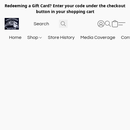
Redeeming a Gift Card? Enter your code under the checkout
button in your shopping cart
Home
Shop
Store History
Media Coverage
Con