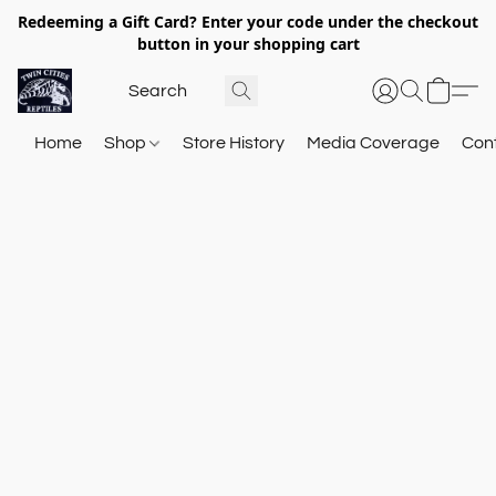
Redeeming a Gift Card? Enter your code under the checkout
button in your shopping cart
Home
Shop
Store History
Media Coverage
Con