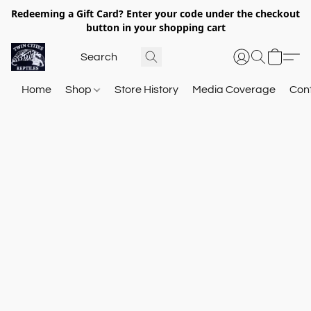
Redeeming a Gift Card? Enter your code under the checkout
button in your shopping cart
Home
Shop
Store History
Media Coverage
Con