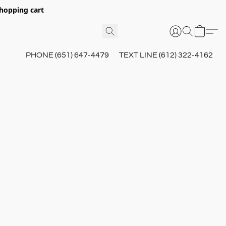
hopping cart
PHONE (651) 647-4479
TEXT LINE (612) 322-4162