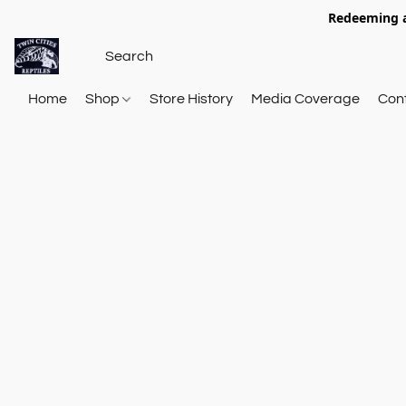
Redeeming a
Home
Shop
Store History
Media Coverage
Con