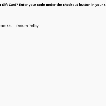
 Gift Card? Enter your code under the checkout button in your s
tact Us
Return Policy