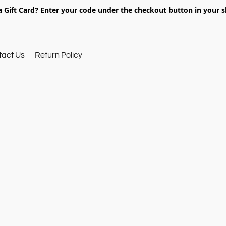
 Gift Card? Enter your code under the checkout button in your s
tact Us
Return Policy