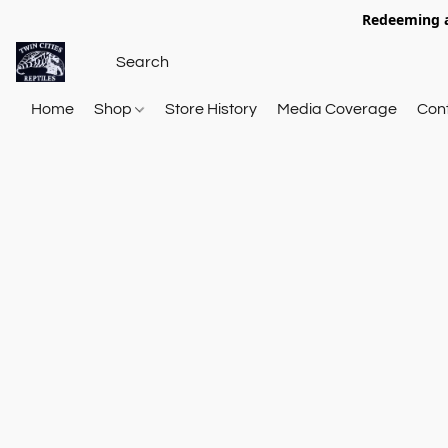
Redeeming a
Home
Shop
Store History
Media Coverage
Con