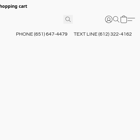
hopping cart
PHONE (651) 647-4479
TEXT LINE (612) 322-4162