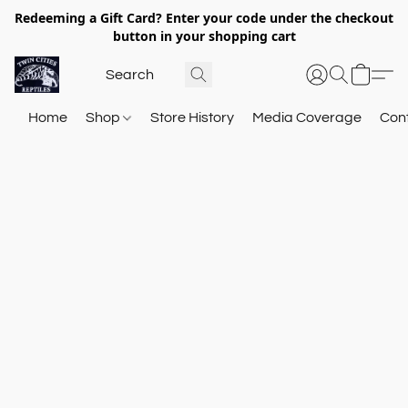
Redeeming a Gift Card? Enter your code under the checkout
button in your shopping cart
Home
Shop
Store History
Media Coverage
Con