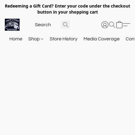
Redeeming a Gift Card? Enter your code under the checkout
button in your shopping cart
Home
Shop
Store History
Media Coverage
Con